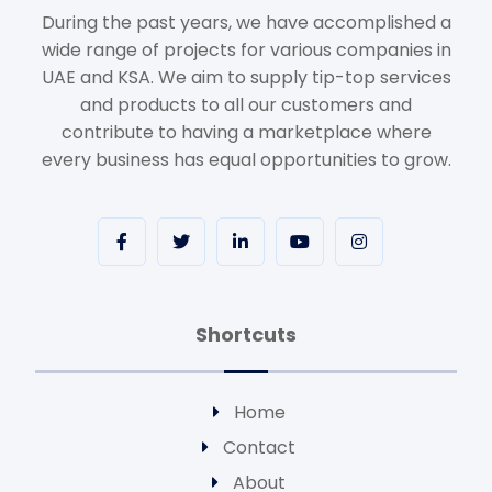
During the past years, we have accomplished a
wide range of projects for various companies in
UAE and KSA. We aim to supply tip-top services
and products to all our customers and
contribute to having a marketplace where
every business has equal opportunities to grow.
Shortcuts
Home
Contact
About