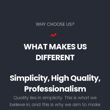
WHY CHOOSE US?
WHAT MAKES US
DIFFERENT
Simplicity, High Quality,
Professionalism
Quality lies in simplicity. This is what we
believe in, and this is why we aim to make