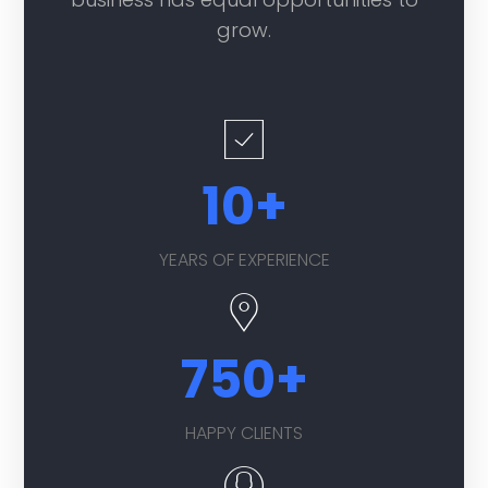
grow.
10
+
YEARS OF EXPERIENCE
750
+
HAPPY CLIENTS