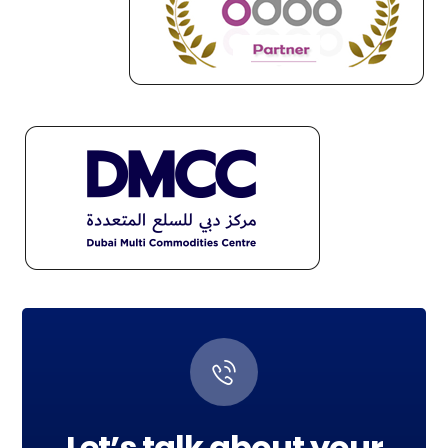
Let’s talk about your