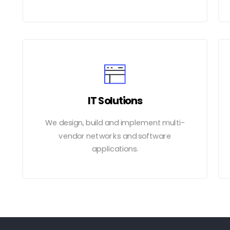
IT Solutions
We design, build and implement multi-
vendor networks and software
applications.