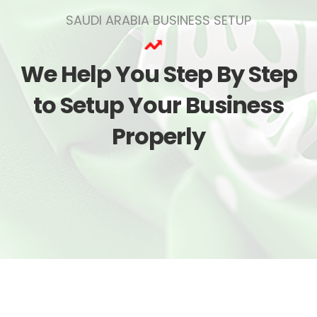
SAUDI ARABIA BUSINESS SETUP
We Help You Step By Step
to Setup Your Business
Properly