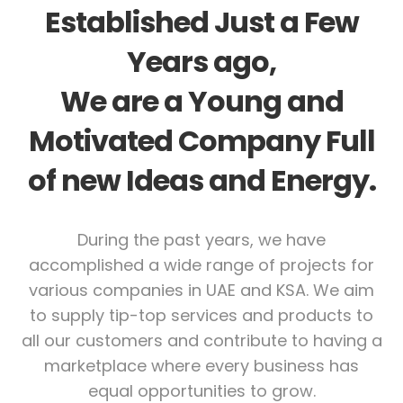
Established Just a Few
Years ago,
We are a Young and
Motivated Company Full
of new Ideas and Energy.
During the past years, we have
accomplished a wide range of projects for
various companies in UAE and KSA. We aim
to supply tip-top services and products to
all our customers and contribute to having a
marketplace where every business has
equal opportunities to grow.