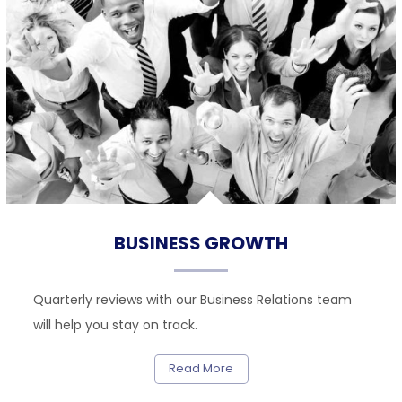
BUSINESS GROWTH
Quarterly reviews with our Business Relations team
will help you stay on track.
Read More