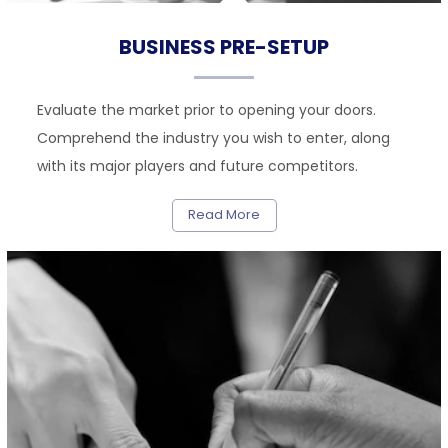
BUSINESS PRE-SETUP
Evaluate the market prior to opening your doors.
Comprehend the industry you wish to enter, along
with its major players and future competitors.
Read More