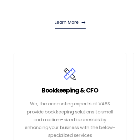
Learn More
Bookkeeping & CFO
We, the accounting experts at VABS
provide bookkeeping solutions to small
and medium-sized businesses by
enhancing your business with the below-
specialized services