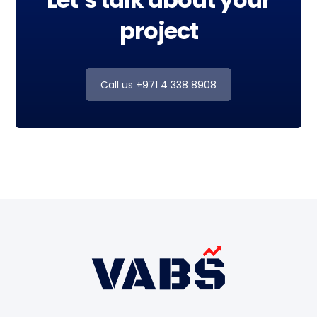
project
Call us +971 4 338 8908