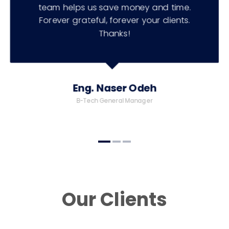
team helps us save money and time.
Forever grateful, forever your clients.
Thanks!
Eng. Naser Odeh
B-Tech General Manager
Our Clients