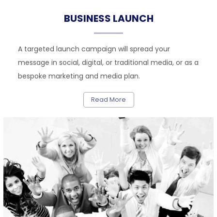
BUSINESS LAUNCH
A targeted launch campaign will spread your
message in social, digital, or traditional media, or as a
bespoke marketing and media plan.
Read More