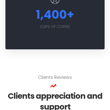
1,400
+
CUPS OF COFFEE
Clients Reviews
Clients appreciation and
support