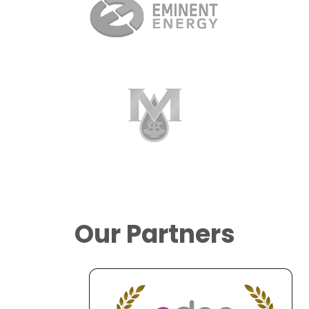
Our Partners