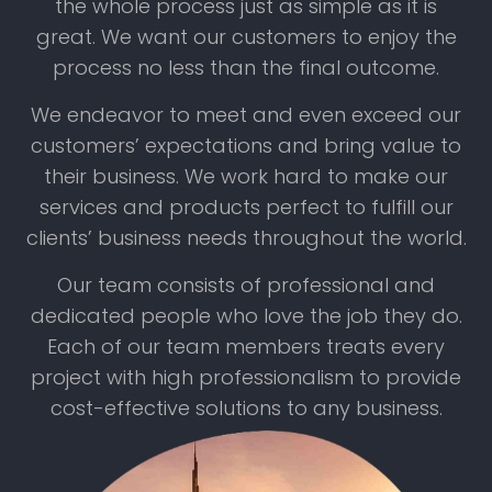
the whole process just as simple as it is
great. We want our customers to enjoy the
process no less than the final outcome.
We endeavor to meet and even exceed our
customers’ expectations and bring value to
their business. We work hard to make our
services and products perfect to fulfill our
clients’ business needs throughout the world.
Our team consists of professional and
dedicated people who love the job they do.
Each of our team members treats every
project with high professionalism to provide
cost-effective solutions to any business.