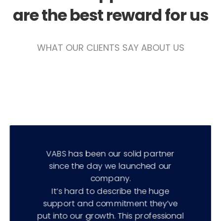
are the best reward for us
WHAT OUR CLIENTS​​ SAY ABOUT US
VABS has been our solid partner
since the day we launched our
company.
It’s hard to describe the huge
support and commitment they’ve
put into our growth. This professional