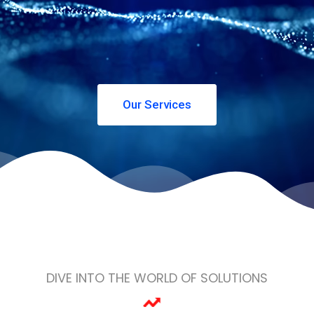
Our Services
DIVE INTO THE WORLD OF SOLUTIONS