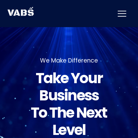
We Make Difference
T
a
k
e
Y
o
u
r
B
u
s
i
n
e
s
s
T
o
T
h
e
N
e
x
t
L
e
v
e
l