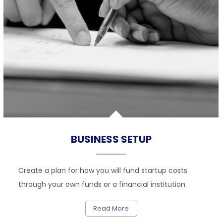
BUSINESS SETUP
Create a plan for how you will fund startup costs
through your own funds or a financial institution.
Read More