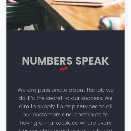
NUMBERS SPEAK
We are passionate about the job we
do, it’s the secret to our success. We
aim to supply tip-top services to all
our customers and contribute to
having a marketplace where every
business has equal opportunities to