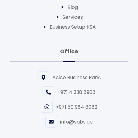
Blog
Services
Business Setup KSA
Office
Acico Business Park,
+971 4 338 8908
+971 50 984 8082
info@vabs.ae