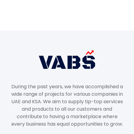
During the past years, we have accomplished a
wide range of projects for various companies in
UAE and KSA. We aim to supply tip-top services
and products to all our customers and
contribute to having a marketplace where
every business has equal opportunities to grow.