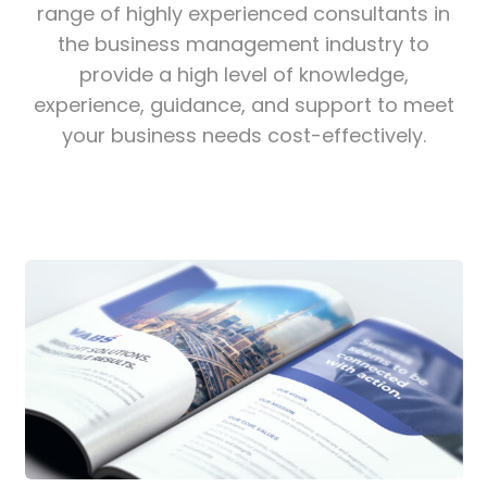
range of highly experienced consultants in
the business management industry to
provide a high level of knowledge,
experience, guidance, and support to meet
your business needs cost-effectively.