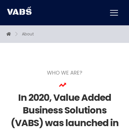
About
WHO WE ARE?
In 2020, Value Added
Business Solutions
(VABS) was launched in