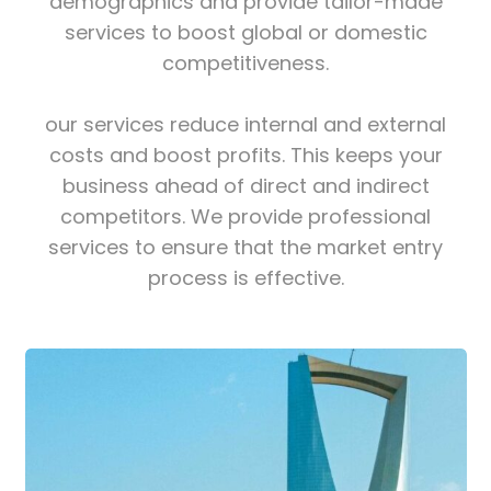
demographics and provide tailor-made
services to boost global or domestic
competitiveness.
our services reduce internal and external
costs and boost profits. This keeps your
business ahead of direct and indirect
competitors. We provide professional
services to ensure that the market entry
process is effective.