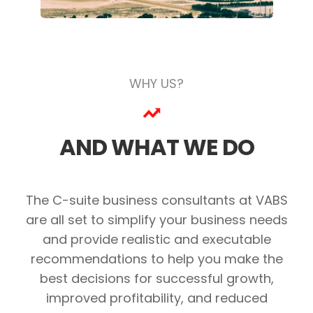
WHY US?
AND WHAT WE DO
The C-suite business consultants at VABS
are all set to simplify your business needs
and provide realistic and executable
recommendations to help you make the
best decisions for successful growth,
improved profitability, and reduced