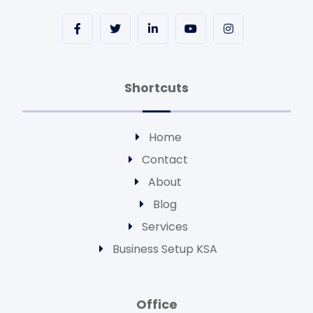
Shortcuts
Home
Contact
About
Blog
Services
Business Setup KSA
Office