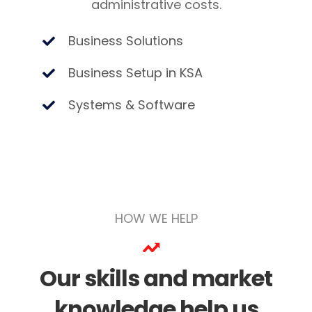
administrative costs.
Business Solutions
Business Setup in KSA
Systems & Software
HOW WE HELP
Our skills and market
knowledge help us