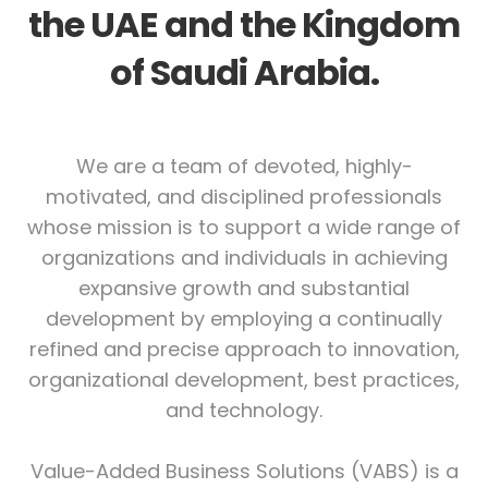
the UAE and the Kingdom
of Saudi Arabia.
We are a team of devoted, highly-
motivated, and disciplined professionals
whose mission is to support a wide range of
organizations and individuals in achieving
expansive growth and substantial
development by employing a continually
refined and precise approach to innovation,
organizational development, best practices,
and technology.
Value-Added Business Solutions (VABS) is a