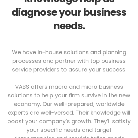
diagnose your business
needs.
We have in-house solutions and planning
processes and partner with top business
service providers to assure your success.
VABS offers macro and micro business
solutions to help your firm survive in the new
economy. Our well-prepared, worldwide
experts are well-versed. Their knowledge will
boost your company’s growth. They’ll satisfy
your specific needs and target