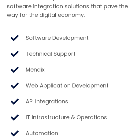
software integration solutions that pave the
way for the digital economy.
Software Development
Technical Support
Mendix
Web Application Development
API Integrations
IT Infrastructure & Operations
Automation