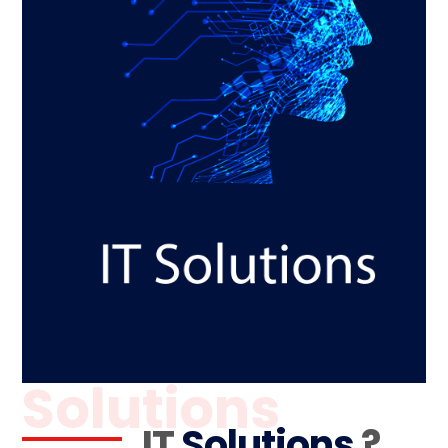
Solutions
IT
Solutions
?