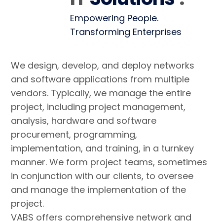
Empowering People.
Transforming Enterprises
We design, develop, and deploy networks
and software applications from multiple
vendors. Typically, we manage the entire
project, including project management,
analysis, hardware and software
procurement, programming,
implementation, and training, in a turnkey
manner. We form project teams, sometimes
in conjunction with our clients, to oversee
and manage the implementation of the
project.
VABS offers comprehensive network and