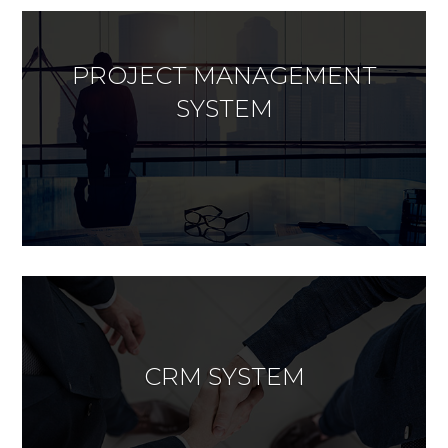
PROJECT MANAGEMENT
SYSTEM
CRM SYSTEM