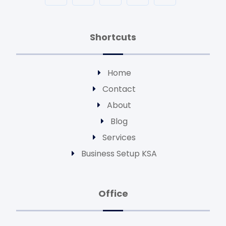
Shortcuts
Home
Contact
About
Blog
Services
Business Setup KSA
Office