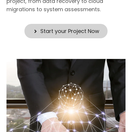
project, from data recovery to cloud
migrations to system assessments.
Start your Project Now