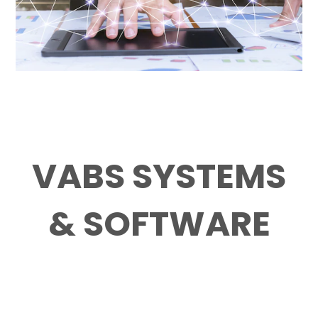
VABS SYSTEMS
& SOFTWARE