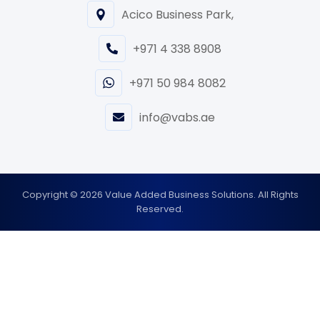
Acico Business Park,
+971 4 338 8908
+971 50 984 8082
info@vabs.ae
Copyright © 2026 Value Added Business Solutions. All Rights
Reserved.