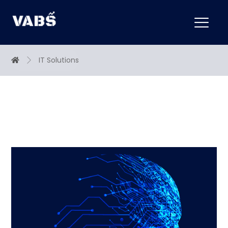
IT Solutions