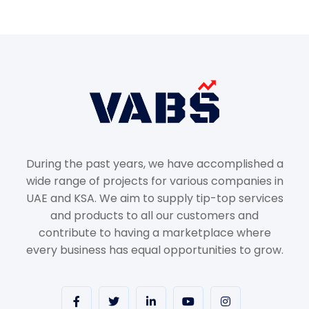
During the past years, we have accomplished a
wide range of projects for various companies in
UAE and KSA. We aim to supply tip-top services
and products to all our customers and
contribute to having a marketplace where
every business has equal opportunities to grow.