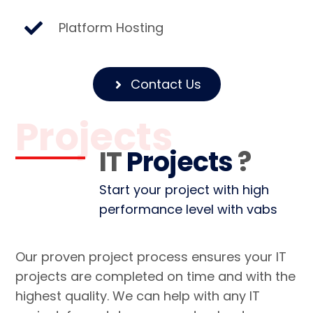
Platform Hosting
Contact Us
Projects
IT
Projects
?
Start your project with high
performance level with vabs
Our proven project process ensures your IT
projects are completed on time and with the
highest quality. We can help with any IT