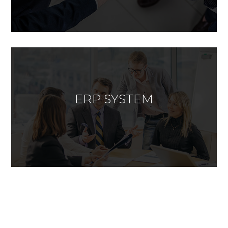
ERP SYSTEM