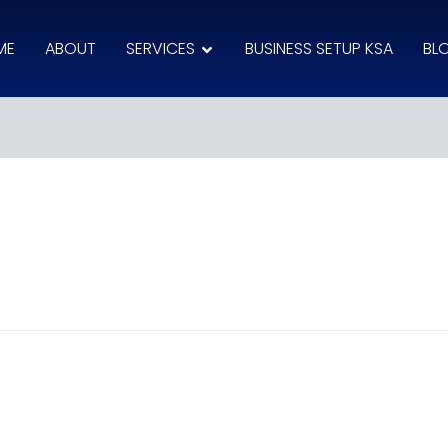
ME
ABOUT
SERVICES
BUSINESS SETUP KSA
BL