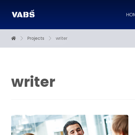
HO
Projects
writer
writer