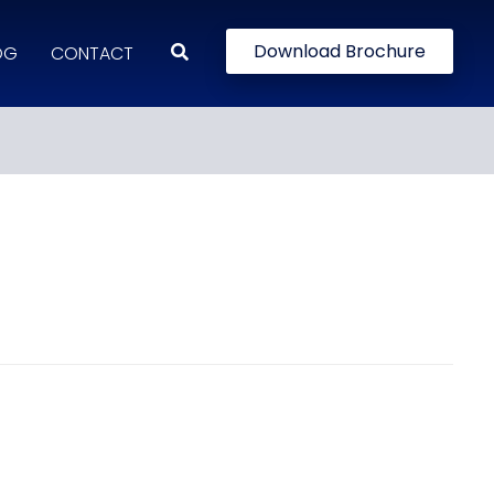
Download Brochure
OG
CONTACT